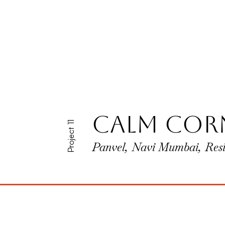
calm cor
Project 11
Panvel, Navi Mumbai, Resi