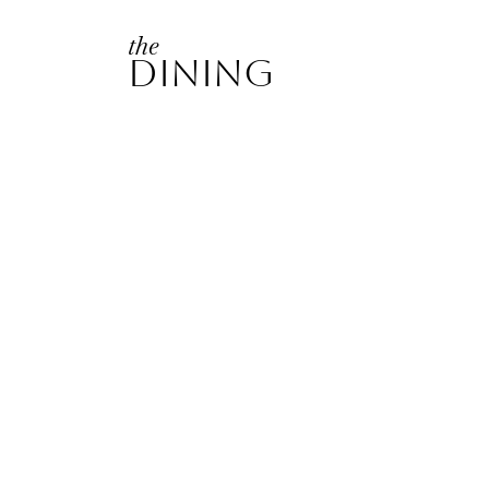
the
Dining