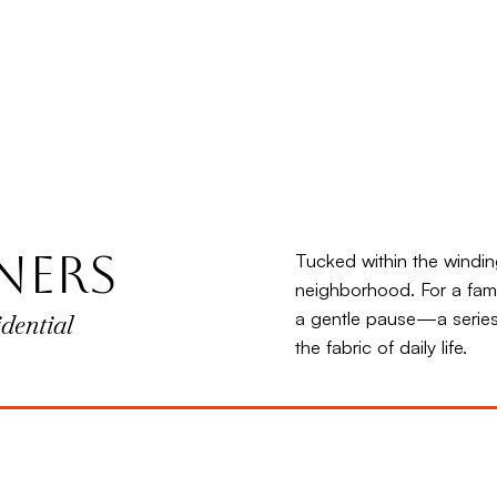
ners
Tucked within the windin
neighborhood. For a fami
a gentle pause—a series
dential
the fabric of daily life.