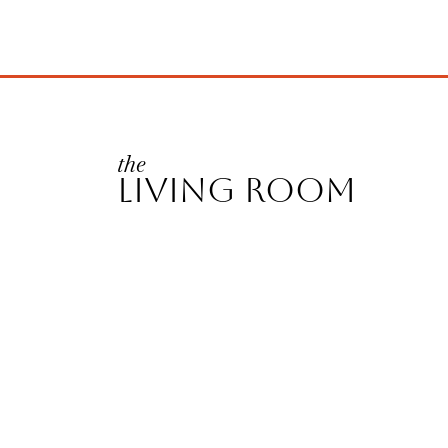
the
LIVING ROOM