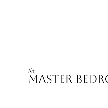
the
master bed