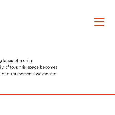
g lanes of a calm
ly of four, this space becomes
 of quiet moments woven into