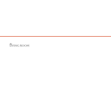
the
LIVING ROOM