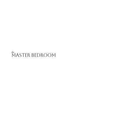
the
Master bedroom