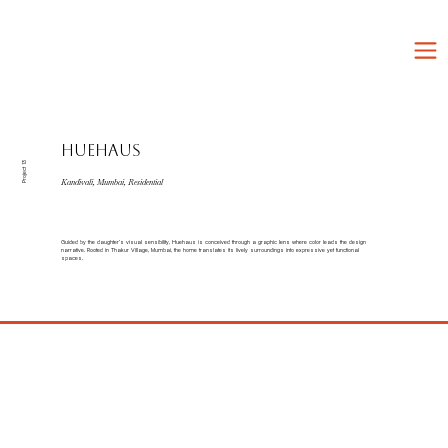
HUEHAUS
Project 13
Kandivali, Mumbai, Residential
Guided by the daughter’s visual sensibility, Huehaus is conceived through a graphic lens where color leads the design
narrative. Rooted in Thakur Village, Mumbai, the home translates its lively surroundings into expressive yet functional
spaces.