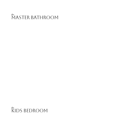
the
master bathROOM
the
Kids Bedroom