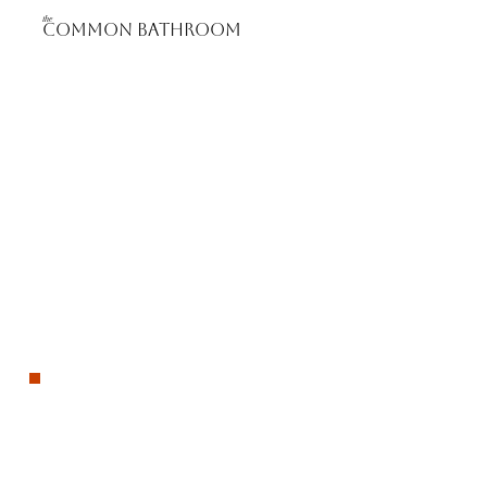
the
Common bathROOM