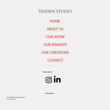
TANDEM STUDIO
HOME
ABOUT US
OUR WORK
OUR INSIGHTS
OUR CREATIONS
CONTACT
Connect with us
Get in touch
connect@thetandemstudio.com
+91 9653641112